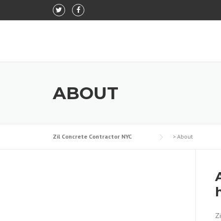
Skip to content
ABOUT
Zil Concrete Contractor NYC
>
About
Zi