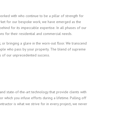
worked with who continue to be a pillar of strength for
e market for our bespoke work, we have emerged as the
 behind for its impeccable expertise. In all phases of our
ions for their residential and commercial needs.
k, or bringing a glare in the worn-out floor. We transcend
eople who pass by your property. The blend of supreme
ns of our unprecedented success.
nd state-of-the-art technology that provide clients with
or which you infuse efforts during a lifetime. Pulling off
ontractor
is what we strive for in every project
,
we never