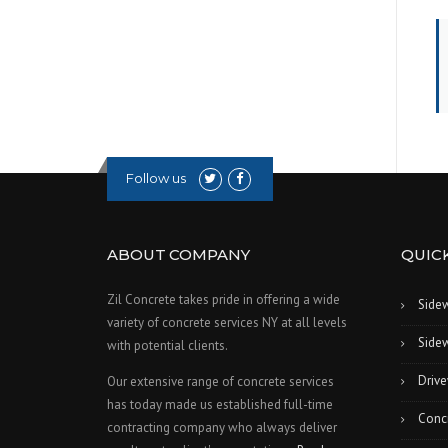
Follow us
ABOUT COMPANY
QUICK
Zil Concrete takes pride in offering a wide
Side
variety of concrete services NY at all levels
Sidew
with potential clients.
Drive
Our extensive range of concrete services
has today made us established full-time
Conc
contracting company who always deliver