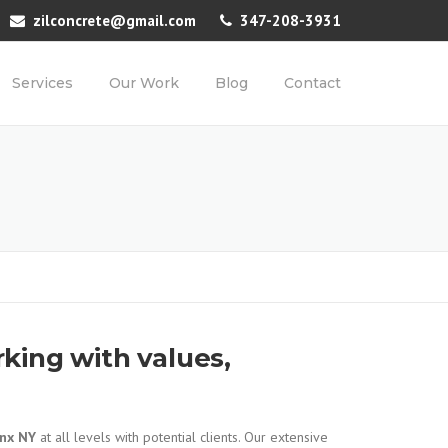
zilconcrete@gmail.com
347-208-3931
Services
Our Work
Blog
Contact
king with values,
onx NY
at all levels with potential clients. Our extensive