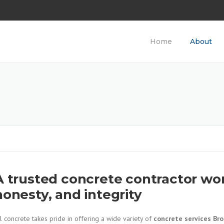
Home
About
A trusted concrete contractor wor
honesty, and integrity
l concrete takes pride in offering a wide variety of
concrete services Br