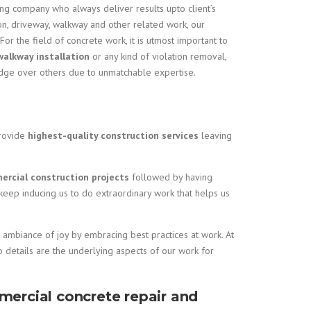
ing company who always deliver results upto client’s
ion, driveway, walkway and other related work, our
 For the field of concrete work, it is utmost important to
walkway installation
or any kind of violation removal,
edge over others due to unmatchable expertise.
rovide
highest-quality construction services
leaving
rcial construction projects
followed by having
 keep inducing us to do extraordinary work that helps us
an ambiance of joy by embracing best practices at work. At
o details are the underlying aspects of our work for
mercial concrete repair and