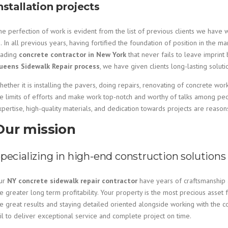
nstallation projects
e perfection of work is evident from the list of previous clients we have 
. In all previous years, having fortified the foundation of position in th
eading
concrete contractor in New York
that never fails to leave imprint
ueens Sidewalk Repair process
, we have given clients long-lasting solut
ether it is installing the pavers, doing repairs, renovating of concrete wor
he limits of efforts and make work top-notch and worthy of talks among p
xpertise, high-quality materials, and dedication towards projects are reaso
Our mission
pecializing in high-end construction solutions
ur
NY concrete sidewalk repair contractor
have years of craftsmanship a
e greater long term profitability. Your property is the most precious asset f
e great results and staying detailed oriented alongside working with the c
ail to deliver exceptional service and complete project on time.