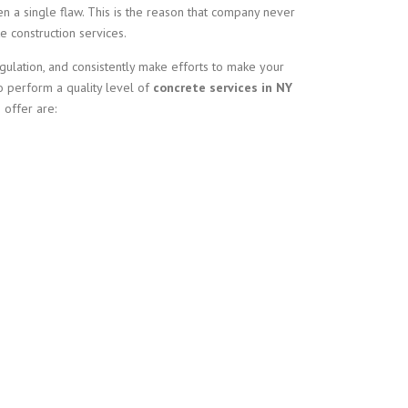
n a single flaw. This is the reason that company never
 construction services.
ulation, and consistently make efforts to make your
to perform a quality level of
concrete services in NY
 offer are: