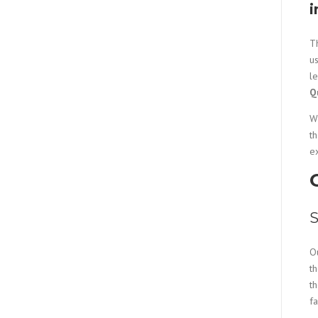
i
Th
us
l
Q
Wh
t
e
S
O
th
th
f