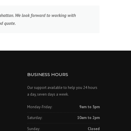
anhattan. We look forward to working with
nd quote.
BUSINESS HOURS
Our support available to help you 24 hours
a day, seven days a week.
Monday-Friday:
9am to 5pm
Saturday:
10am to 2pm
Sunday:
Closed