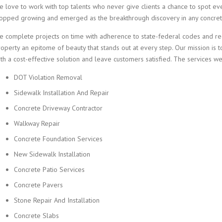
e love to work with top talents who never give clients a chance to spot eve
topped growing and emerged as the breakthrough discovery in any concrete
e complete projects on time with adherence to state-federal codes and reg
operty an epitome of beauty that stands out at every step. Our mission is 
th a cost-effective solution and leave customers satisfied. The services we
DOT Violation Removal
Sidewalk Installation And Repair
Concrete Driveway Contractor
Walkway Repair
Concrete Foundation Services
New Sidewalk Installation
Concrete Patio Services
Concrete Pavers
Stone Repair And Installation
Concrete Slabs