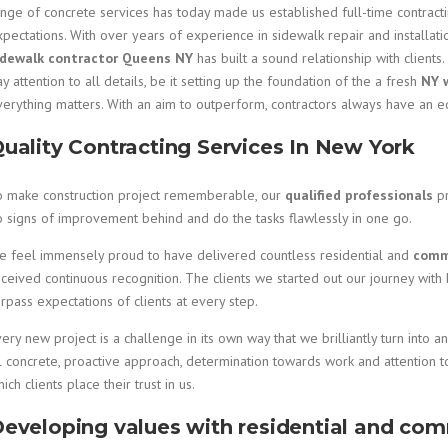
ange of concrete services has today made us established full-time contract
pectations. With over years of experience in sidewalk repair and installat
idewalk contractor Queens NY
has built a sound relationship with clients.
y attention to all details, be it setting up the foundation of the a fresh
NY 
verything matters. With an aim to outperform, contractors always have an 
uality Contracting Services In New York
o make construction project rememberable, our
qualified professionals
p
o signs of improvement behind and do the tasks flawlessly in one go.
e feel immensely proud to have delivered countless residential and
comme
ceived continuous recognition. The clients we started out our journey with
rpass expectations of clients at every step.
ery new project is a challenge in its own way that we brilliantly turn into 
l concrete, proactive approach, determination towards work and attention t
ich clients place their trust in us.
eveloping values with residential and com