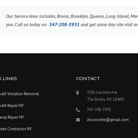
Our Service Area includes, Bronx, Brooklyn, Queens, Long Island, M
you. Call us today on
347-208-3931
and get same day site visit a
 LINKS
CONTACT
2561 Laconia Ave
walk Violation Removal
The Bronx, NY 10469
alk Repair NY
347-208-3931
way Repair NY
zilconcrete@gmail.com
rete Contractor NY