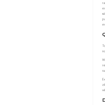
r
ex
s
pa
e
Q
T
n
W
re
su
Ev
zi
wh
D