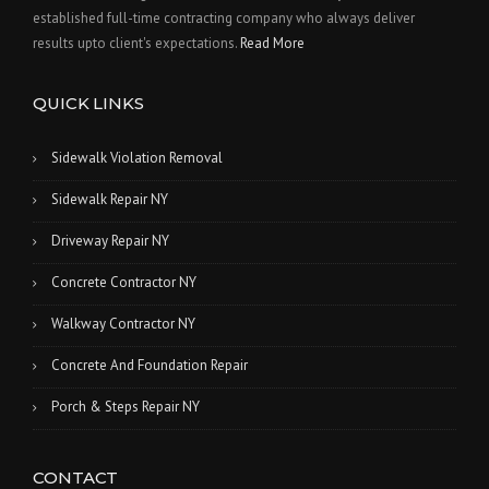
established full-time contracting company who always deliver
results upto client's expectations.
Read More
QUICK LINKS
Sidewalk Violation Removal
Sidewalk Repair NY
Driveway Repair NY
Concrete Contractor NY
Walkway Contractor NY
Concrete And Foundation Repair
Porch & Steps Repair NY
CONTACT