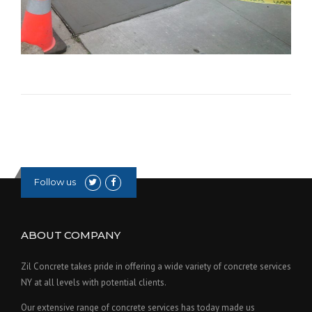
Follow us
ABOUT COMPANY
Zil Concrete takes pride in offering a wide variety of concrete services
NY at all levels with potential clients.
Our extensive range of concrete services has today made us