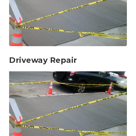
Driveway Repair