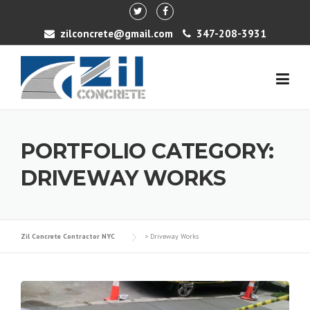
Skip to content
zilconcrete@gmail.com
347-208-3931
PORTFOLIO CATEGORY:
DRIVEWAY WORKS
Zil Concrete Contractor NYC
>
Driveway Works