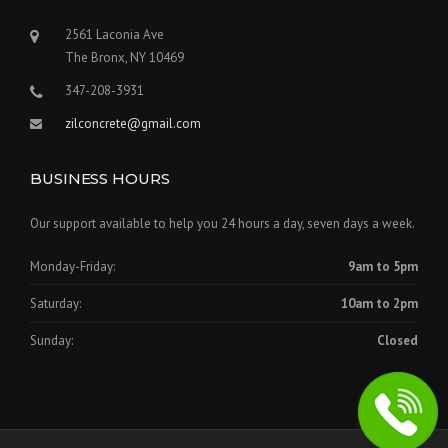
2561 Laconia Ave
The Bronx, NY 10469
347-208-3931
zilconcrete@gmail.com
BUSINESS HOURS
Our support available to help you 24 hours a day, seven days a week.
Monday-Friday:
9am to 5pm
Saturday:
10am to 2pm
Sunday:
Closed