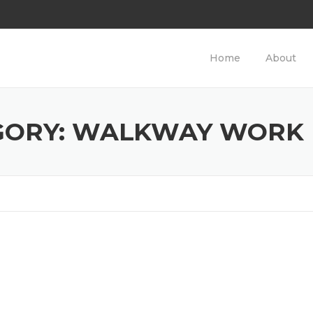
Home
About
GORY: WALKWAY WORK