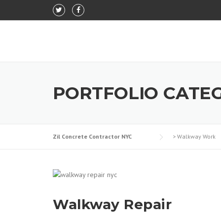
Skip to content
PORTFOLIO CATE
Zil Concrete Contractor NYC
>
Walkway Work
Walkway Repair