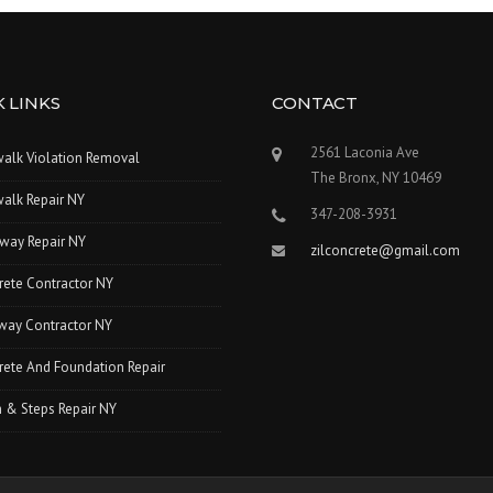
 LINKS
CONTACT
2561 Laconia Ave
walk Violation Removal
The Bronx, NY 10469
alk Repair NY
347-208-3931
way Repair NY
zilconcrete@gmail.com
rete Contractor NY
way Contractor NY
ete And Foundation Repair
 & Steps Repair NY