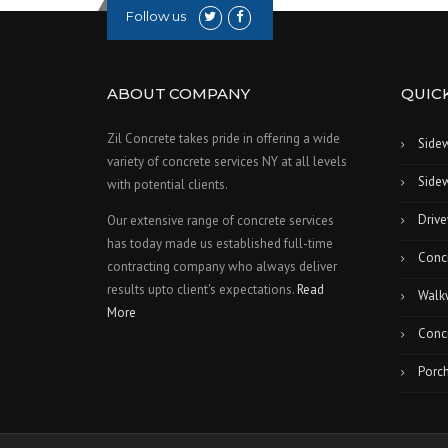
Follow us
ABOUT COMPANY
QUICK
Zil Concrete takes pride in offering a wide
Side
variety of concrete services NY at all levels
Sidew
with potential clients.
Drive
Our extensive range of concrete services
has today made us established full-time
Conc
contracting company who always deliver
results upto client's expectations.
Read
Walk
More
Concr
Porch