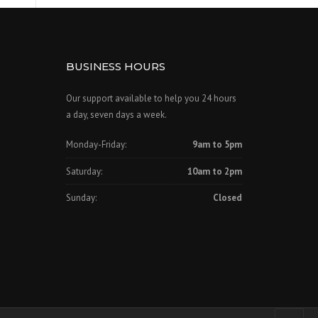
BUSINESS HOURS
Our support available to help you 24 hours
a day, seven days a week.
Monday-Friday:
9am to 5pm
Saturday:
10am to 2pm
Sunday:
Closed