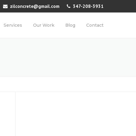
zilconcrete@gmail.com
347-208-3931
Services
Our Work
Blog
Contact