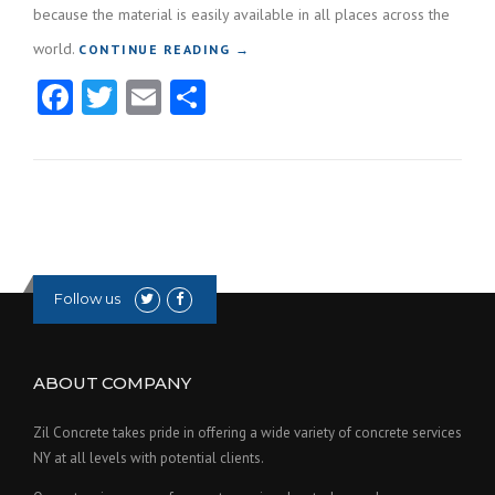
because the material is easily available in all places across the
world.
CONTINUE READING
“BENEFITS OF USING CONCRETE
→
FOR COMMERCIAL PROPERTIES”
Facebook
Twitter
Email
Share
Follow us
ABOUT COMPANY
Zil Concrete takes pride in offering a wide variety of concrete services
NY at all levels with potential clients.