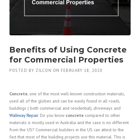
Benefits of Using Concrete
for Commercial Properties
POSTED BY
ZILCON
ON
FEBRUARY 18, 2020
Concrete
, one of the most well-known construction materials,
used all of the globes and can be easily found in all roads,
buildings ( both commercial and residential), driveways and
Walkway Repair
. Do you know
concrete
compared to other
materials is mostly used in Australia and the case is no different
from the US? Commercial builders in the US can attest to the
fact that most of the building projects use this material. This is