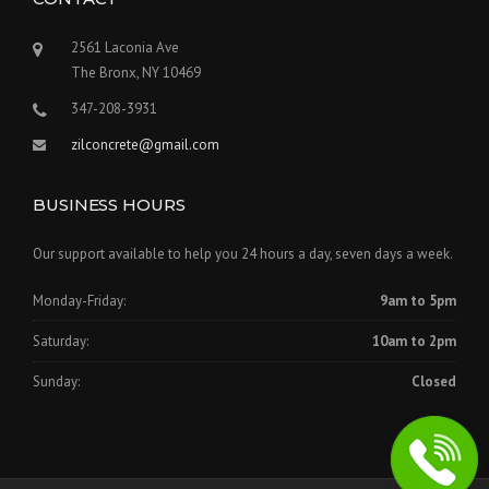
2561 Laconia Ave
The Bronx, NY 10469
347-208-3931
zilconcrete@gmail.com
BUSINESS HOURS
Our support available to help you 24 hours a day, seven days a week.
Monday-Friday:
9am to 5pm
Saturday:
10am to 2pm
Sunday:
Closed