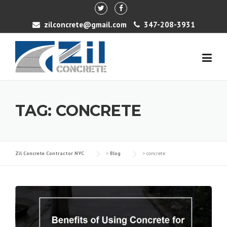
Skip to content
zilconcrete@gmail.com
347-208-3931
TAG: CONCRETE
Zil Concrete Contractor NYC
>
Blog
>
concrete