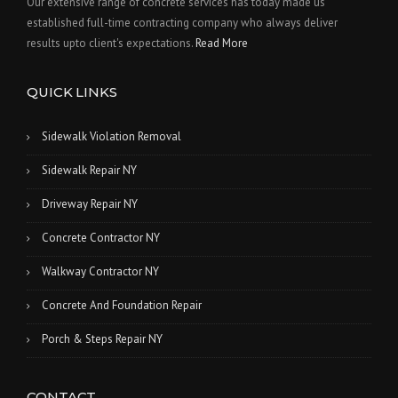
Our extensive range of concrete services has today made us
established full-time contracting company who always deliver
results upto client's expectations.
Read More
QUICK LINKS
Sidewalk Violation Removal
Sidewalk Repair NY
Driveway Repair NY
Concrete Contractor NY
Walkway Contractor NY
Concrete And Foundation Repair
Porch & Steps Repair NY
CONTACT