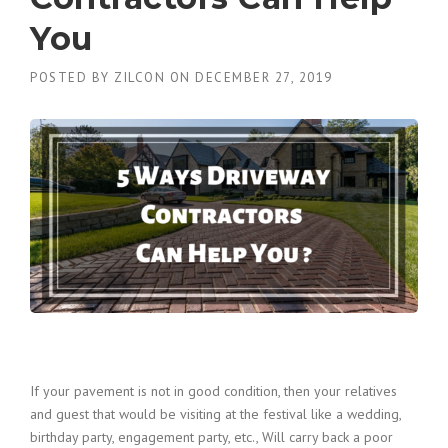
You
POSTED BY
ZILCON
ON
DECEMBER 27, 2019
If your pavement is not in good condition, then your relatives
and guest that would be visiting at the festival like a wedding,
birthday party, engagement party, etc., Will carry back a poor