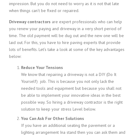
impression. But you do not need to worry as it is not that late
when things can’t be fixed or repaired.
Driveway contractors
are expert professionals who can help
you renew your paying and driveway in a very short period of
time. The old payment will be dug out and the new one will be
laid out. For this, you have to hire paving experts that provide
lots of benefits. Let’s take a look at some of the key advantages
below:
Reduce Your Tensions
We know that repairing a driveway is not a DIY (Do It
Yourself) job. This is because you not only lack the
needed tools and equipment but because you shall not
be able to implement your innovative ideas in the best
possible way. So hiring a driveway contractor is the right
solution to keep your stress Level below.
You Can Ask For Other Solutions
If you have an additional seating the pavement or a
lighting arrangement Ina stand then you can ask them and