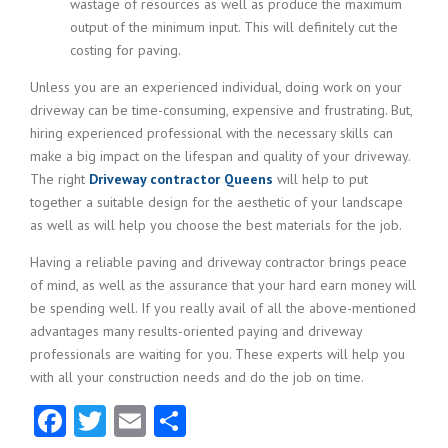
wastage of resources as well as produce the maximum
output of the minimum input. This will definitely cut the
costing for paving.
Unless you are an experienced individual, doing work on your
driveway can be time-consuming, expensive and frustrating. But,
hiring experienced professional with the necessary skills can
make a big impact on the lifespan and quality of your driveway.
The right
Driveway contractor Queens
will help to put
together a suitable design for the aesthetic of your landscape
as well as will help you choose the best materials for the job.
Having a reliable paving and driveway contractor brings peace
of mind, as well as the assurance that your hard earn money will
be spending well. If you really avail of all the above-mentioned
advantages many results-oriented paying and driveway
professionals are waiting for you. These experts will help you
with all your construction needs and do the job on time.
Facebook
Twitter
Email
Share