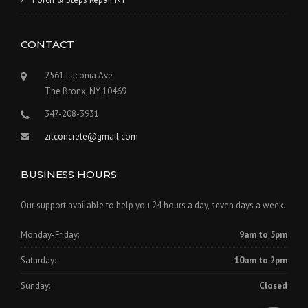
CONTACT
2561 Laconia Ave
The Bronx, NY 10469
347-208-3931
zilconcrete@gmail.com
BUSINESS HOURS
Our support available to help you 24 hours a day, seven days a week.
Monday-Friday:
9am to 5pm
Saturday:
10am to 2pm
Sunday:
Closed