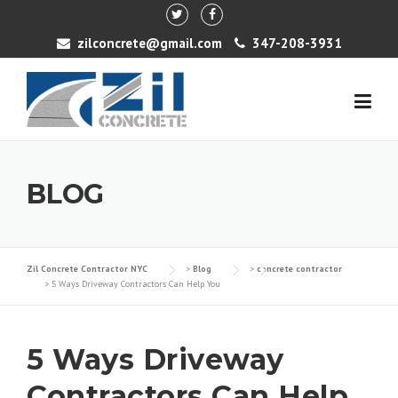
Skip to content
zilconcrete@gmail.com
347-208-3931
BLOG
Zil Concrete Contractor NYC
>
Blog
>
concrete contractor
>
5 Ways Driveway Contractors Can Help You
5 Ways Driveway
Contractors Can Help