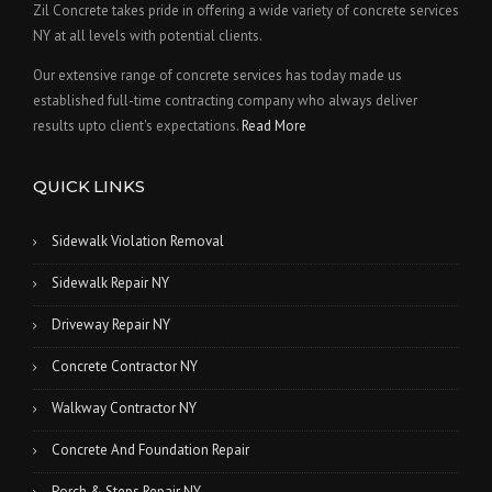
Zil Concrete takes pride in offering a wide variety of concrete services
NY at all levels with potential clients.
Our extensive range of concrete services has today made us
established full-time contracting company who always deliver
results upto client's expectations.
Read More
QUICK LINKS
Sidewalk Violation Removal
Sidewalk Repair NY
Driveway Repair NY
Concrete Contractor NY
Walkway Contractor NY
Concrete And Foundation Repair
Porch & Steps Repair NY