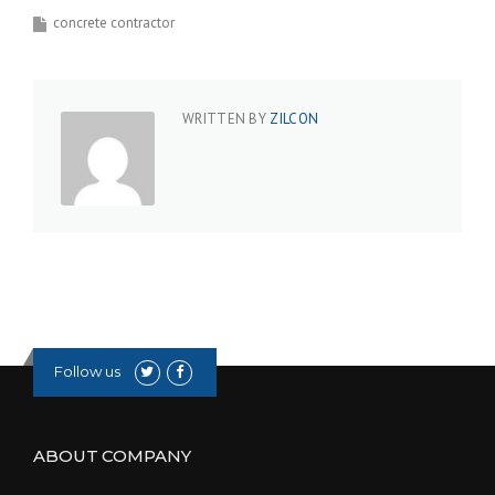
concrete contractor
WRITTEN BY
ZILCON
Follow us
ABOUT COMPANY