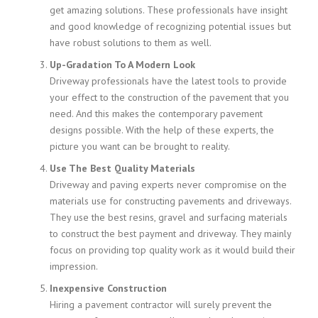
get amazing solutions. These professionals have insight
and good knowledge of recognizing potential issues but
have robust solutions to them as well.
Up-Gradation To A Modern Look
Driveway professionals have the latest tools to provide
your effect to the construction of the pavement that you
need. And this makes the contemporary pavement
designs possible. With the help of these experts, the
picture you want can be brought to reality.
Use The Best Quality Materials
Driveway and paving experts never compromise on the
materials use for constructing pavements and driveways.
They use the best resins, gravel and surfacing materials
to construct the best payment and driveway. They mainly
focus on providing top quality work as it would build their
impression.
Inexpensive Construction
Hiring a pavement contractor will surely prevent the