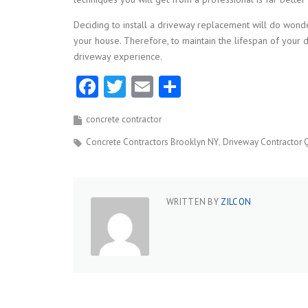
Deciding to install a driveway replacement will do wonde
your house. Therefore, to maintain the lifespan of your 
driveway experience.
Facebook
Twitter
Email
Share
concrete contractor
Concrete Contractors Brooklyn NY
Driveway Contractor 
WRITTEN BY
ZILCON