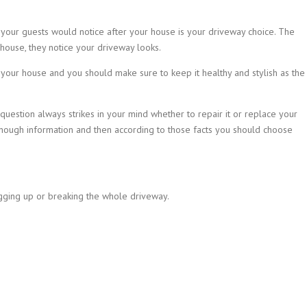
 your guests would notice after your house is your driveway choice. The
 house, they notice your driveway looks.
 your house and you should make sure to keep it healthy and stylish as the
uestion always strikes in your mind whether to repair it or replace your
ough information and then according to those facts you should choose
gging up or breaking the whole driveway.