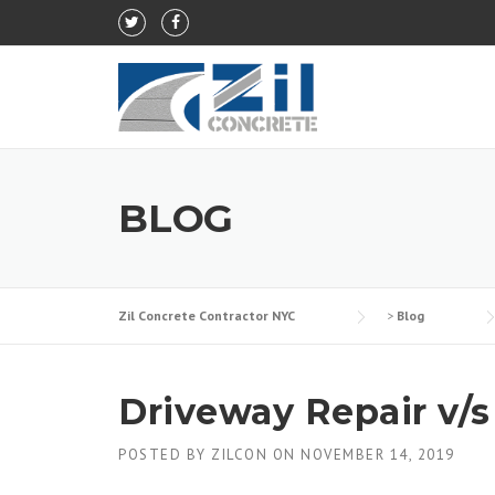
Skip to content
BLOG
Zil Concrete Contractor NYC
>
Blog
Driveway Repair v/
POSTED BY
ZILCON
ON
NOVEMBER 14, 2019