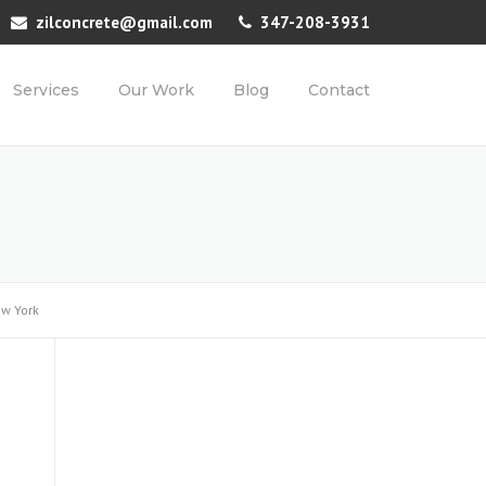
zilconcrete@gmail.com
347-208-3931
Services
Our Work
Blog
Contact
ew York