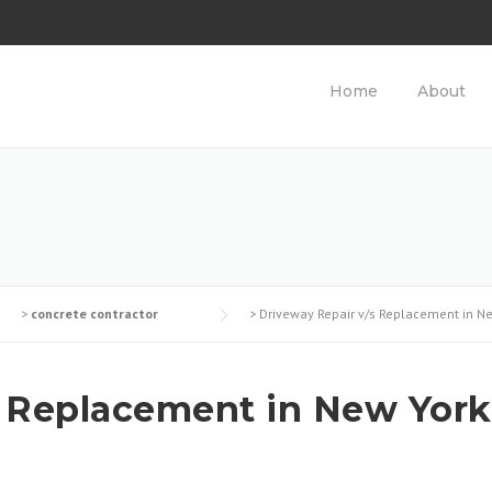
Home
About
>
concrete contractor
>
Driveway Repair v/s Replacement in N
s Replacement in New York