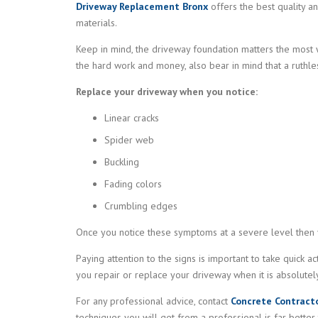
Driveway Replacement Bronx
offers the best quality an
materials.
Keep in mind, the driveway foundation matters the most w
the hard work and money, also bear in mind that a ruthle
Replace your driveway when you notice:
Linear cracks
Spider web
Buckling
Fading colors
Crumbling edges
Once you notice these symptoms at a severe level then 
Paying attention to the signs is important to take quick ac
you repair or replace your driveway when it is absolutely 
For any professional advice, contact
Concrete Contract
techniques you will get from a professional is far better