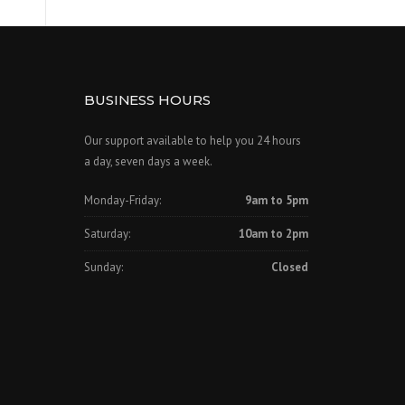
BUSINESS HOURS
Our support available to help you 24 hours
a day, seven days a week.
Monday-Friday:
9am to 5pm
Saturday:
10am to 2pm
Sunday:
Closed