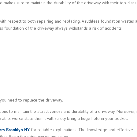
d makes sure to maintain the durability of the driveway with their top-class
ith respect to both repairing and replacing. A ruthless foundation wastes a
ss foundation of the driveway always withstands a risk of accidents.
you need to replace the driveway.
tions to maintain the attractiveness and durability of a driveway. Moreover, 
at its worse state then it will surely bring a huge hole in your pocket.
ors Brooklyn NY
for reliable explanations. The knowledge and effective
 than fixing the driveway on your own.