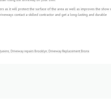
rs as it will protect the surface of the area as well as improves the show 
driveways contact a skilled contractor and get a long-lasting and durable
Queens
Driveway repairs Brooklyn
Driveway Replacement Bronx