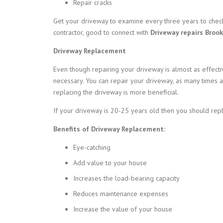
Repair cracks
Get your driveway to examine every three years to check
contractor, good to connect with
Driveway repairs Brook
Driveway Replacement
Even though repairing your driveway is almost as effec
necessary. You can repair your driveway, as many times a
replacing the driveway is more beneficial.
If your driveway is 20-25 years old then you should rep
Benefits of Driveway Replacement:
Eye-catching
Add value to your house
Increases the load-bearing capacity
Reduces maintenance expenses
Increase the value of your house