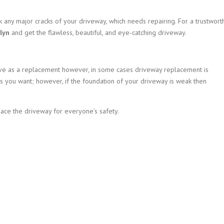
 any major cracks of your driveway, which needs repairing. For a trustwort
lyn
and get the flawless, beautiful, and eye-catching driveway.
tive as a replacement however, in some cases driveway replacement is
s you want; however, if the foundation of your driveway is weak then
lace the driveway for everyone’s safety.