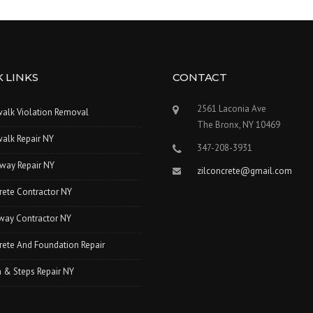
 LINKS
CONTACT
2561 Laconia Ave
walk Violation Removal
The Bronx, NY 10469
alk Repair NY
347-208-3931
way Repair NY
zilconcrete@gmail.com
rete Contractor NY
way Contractor NY
ete And Foundation Repair
 & Steps Repair NY