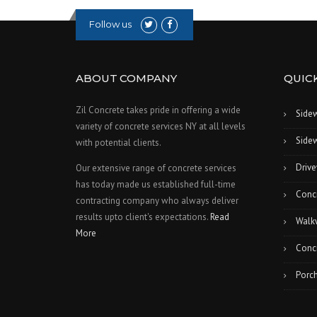
Follow us
ABOUT COMPANY
QUICK
Zil Concrete takes pride in offering a wide
Side
variety of concrete services NY at all levels
Sidew
with potential clients.
Drive
Our extensive range of concrete services
has today made us established full-time
Conc
contracting company who always deliver
results upto client's expectations.
Read
Walk
More
Concr
Porch