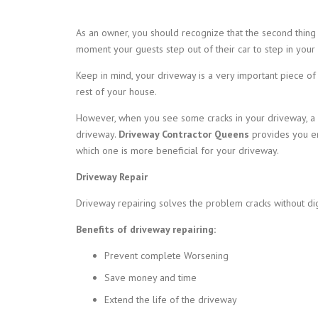
As an owner, you should recognize that the second thing
moment your guests step out of their car to step in your
Keep in mind, your driveway is a very important piece of
rest of your house.
However, when you see some cracks in your driveway, a q
driveway.
Driveway Contractor Queens
provides you en
which one is more beneficial for your driveway.
Driveway Repair
Driveway repairing solves the problem cracks without di
Benefits of driveway repairing:
Prevent complete Worsening
Save money and time
Extend the life of the driveway